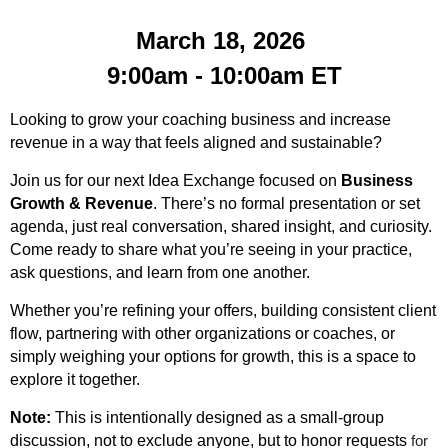
March 18, 2026
9:00am - 10:00am
ET
Looking to grow your coaching business and increase
revenue in a way that feels aligned and sustainable?
Join us for our next Idea Exchange focused on
Business
Growth & Revenue
. There’s no formal presentation or set
agenda, just real conversation, shared insight, and curiosity.
Come ready to share what you’re seeing in your practice,
ask questions, and learn from one another.
Whether you’re refining your offers, building consistent client
flow, partnering with other organizations or coaches, or
simply weighing your options for growth, this is a space to
explore it together.
Note:
This is intentionally designed as a small-group
discussion, not to exclude anyone, but to honor requests
for