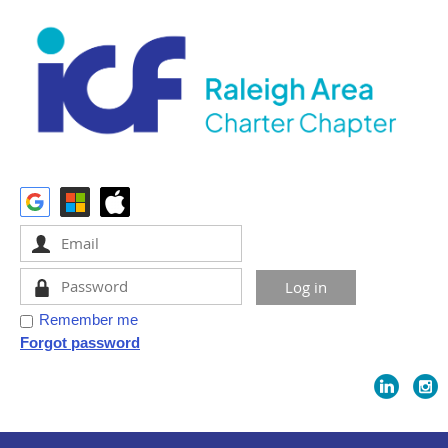
Remember me
Forgot password