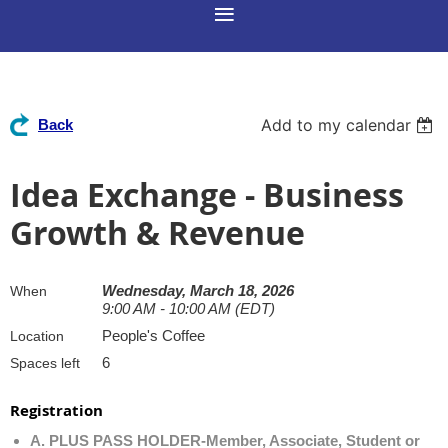
Add to my calendar
Back
Idea Exchange - Business
Growth & Revenue
Wednesday, March 18, 2026
When
9:00 AM - 10:00 AM (EDT)
People's Coffee
Location
6
Spaces left
Registration
A. PLUS PASS HOLDER-Member, Associate, Student or