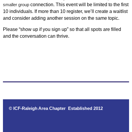
smaller group
connection. This event will be limited to the first
10 individuals. If more than 10 register, we’ll create a waitlist
and consider adding another session on the same topic.
Please “show up if you sign up” so that all spots are filled
and the conversation can thrive.
© ICF-Raleigh Area Chapter Established 2012