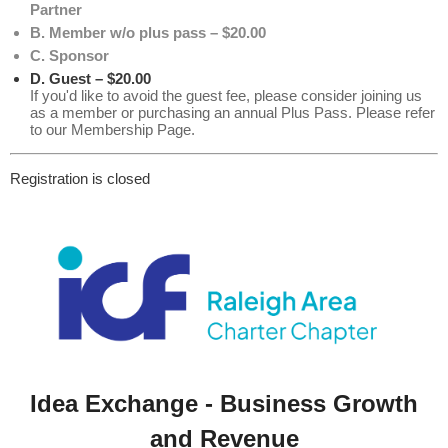
Partner
B. Member w/o plus pass – $20.00
C. Sponsor
D. Guest – $20.00
If you'd like to avoid the guest fee, please consider joining us
as a member or purchasing an annual Plus Pass. Please refer
to our Membership Page.
Registration is closed
Idea Exchange - Business Growth
and Revenue